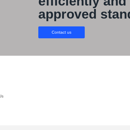
efficiently and
approved stan
Contact us
Us