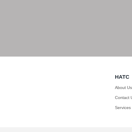
HATC
About Us
Contact 
Services