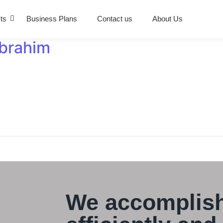
ts
Business Plans
Contact us
About Us
Ibrahim
We accomplish