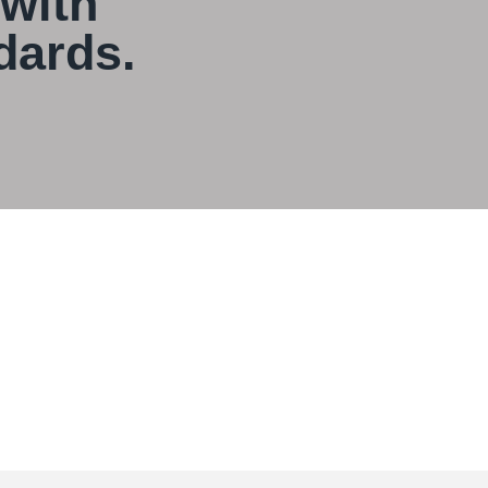
 with
dards.