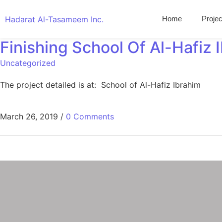
Hadarat Al-Tasameem Inc.
Home
Projec
Finishing School Of Al-Hafiz 
Uncategorized
The project detailed is at: School of Al-Hafiz Ibrahim
March 26, 2019
/
0 Comments