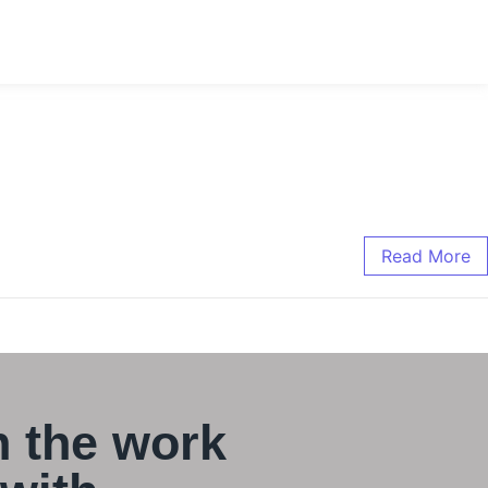
Read More
 the work