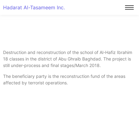
Hadarat Al-Tasameem Inc.
Destruction and reconstruction of the school of Al-Hafiz Ibrahim
18 classes in the district of Abu Ghraib Baghdad. The project is
still under-process and final stages/March 2018.
The beneficiary party is the reconstruction fund of the areas
affected by terrorist operations.