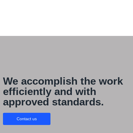
We accomplish the work
efficiently and with
approved standards.
Contact us