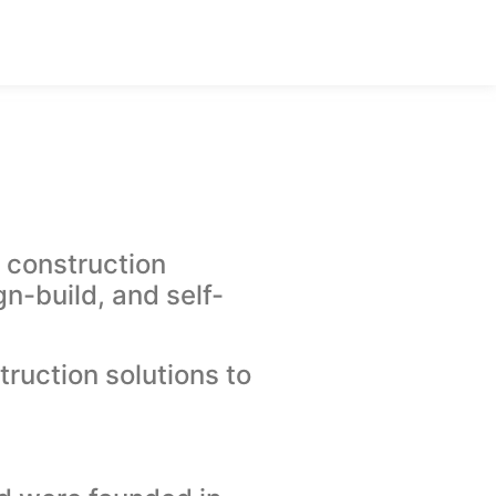
 construction
n-build, and self-
ruction solutions to