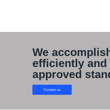
We accomplish
efficiently and
approved stan
Contact us