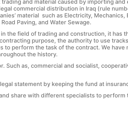
it trading and material caused by importing an
 legal commercial distribution in Iraq (rule numb
nies’ material such as Electricity, Mechanics, 
, Road Paving, and Water Sewage.
n the field of trading and construction, it has 
ontracting purpose, the authority to use tracks
s to perform the task of the contract. We have
hroughout the history.
. Such as, commercial and socialist, cooperati
llegal statement by keeping the fund at insura
d share with different specialists to perform t