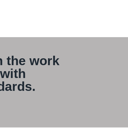
 the work
 with
dards.