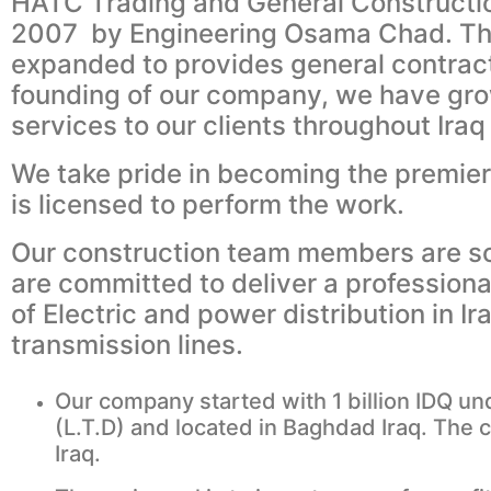
HATC Trading and General Constructio
2007 by Engineering Osama Chad. The 
expanded to provides general contrac
founding of our company, we have gro
services to our clients throughout Iraq
We take pride in becoming the premier 
is licensed to perform the work.
Our construction team members are som
are committed to deliver a profession
of Electric and power distribution in 
transmission lines.
Our company started with 1 billion IDQ un
(L.T.D) and located in Baghdad Iraq. The 
Iraq.