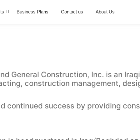
ts
Business Plans
Contact us
About Us
General Construction, Inc. is an Iraqi
acting, construction management, desig
d continued success by providing const
.