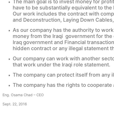
The main goal is to invest money for prof
have to be substantially equivalent to the
Our work includes the contract with compa
and Deconstruction, Laying Down Cables
As our company has the authority to work i
money from the Iraqi government for the c
Iraq government and Financial transaction
hidden contract or any illegal statement t
Our company can work with another sector
that work under the Iraqi role statement.
The company can protect itself from any i
The company has the rights to cooperate an
Eng. Osama Chad – CEO
Sept. 22, 2016