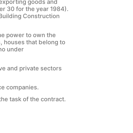
d exporting goods and
er 30 for the year 1984).
Building Construction
the power to own the
, houses that belong to
 no under
ve and private sectors
nce companies.
he task of the contract.