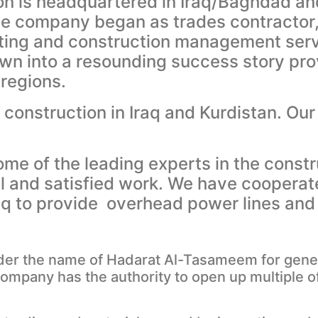
n is headquartered in Iraq/Baghdad an
company began as trades contractor, i
ting and construction management serv
wn into a resounding success story pro
 regions.
construction in Iraq and Kurdistan. Our
e of the leading experts in the constr
al and satisfied work. We have cooperat
Iraq to provide overhead power lines an
der the name of Hadarat Al-Tasameem for genera
company has the authority to open up multiple o