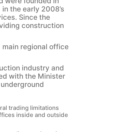
d were founded in
n the early 2008’s
ices. Since the
viding construction
 main regional office
uction industry and
ed with the Minister
d underground
l trading limitations
ffices inside and outside