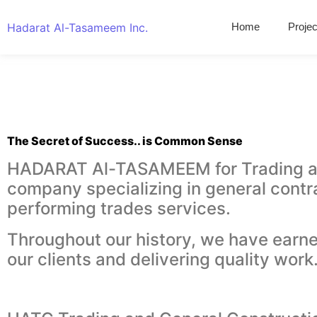
Hadarat Al-Tasameem Inc.
Home
Projec
The Secret of Success.. is Common Sense
HADARAT Al-TASAMEEM for Trading and 
company specializing in general contr
performing trades services.
Throughout our history, we have earne
our clients and delivering quality work